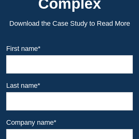
Complex
Download the Case Study to Read More
First name
*
Last name
*
Company name
*