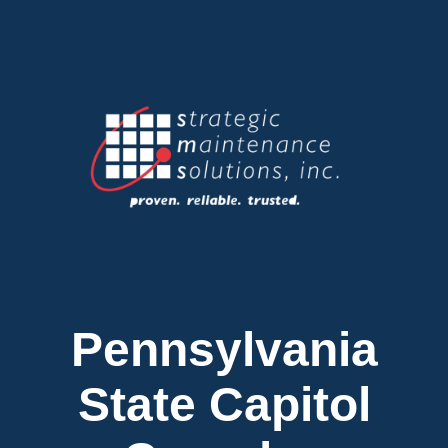
Pennsylvania
State Capitol