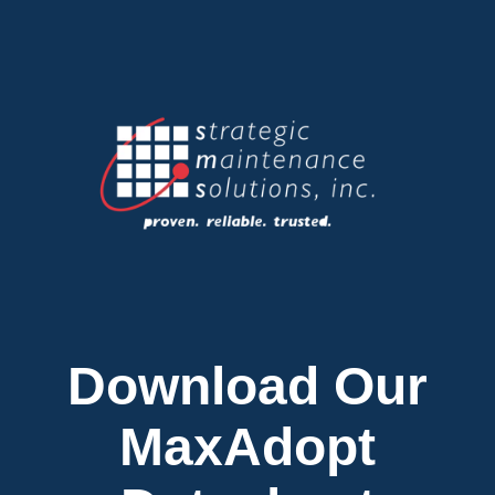
Download Our
MaxAdopt