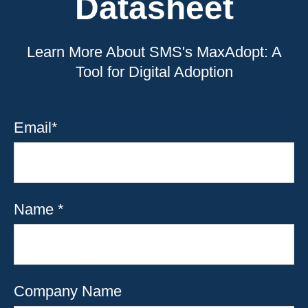
Datasheet
Learn More About SMS's MaxAdopt: A
Tool for Digital Adoption
Email
*
Name
*
Company Name