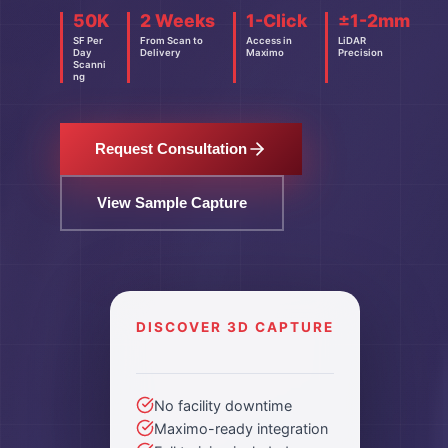
50K
2 Weeks
1-Click
±1-2mm
SF Per
From Scan to
Access in
LiDAR
Day
Delivery
Maximo
Precision
Scanni
ng
Request Consultation
View Sample Capture
DISCOVER 3D CAPTURE
No facility downtime
Maximo-ready integration