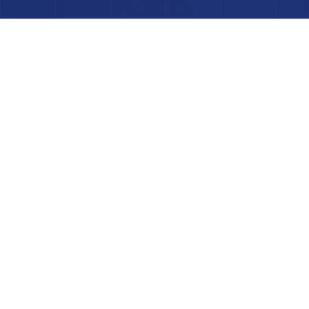
POWERED BY INDUSTRY-LEADING
TECHNOLOGY