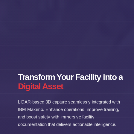
Transform Your Facility into a
Digital Asset
LiDAR-based 3D capture seamlessly integrated with
IBM Maximo. Enhance operations, improve training,
and boost safety with immersive facility
documentation that delivers actionable intelligence.