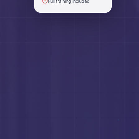
Full training included