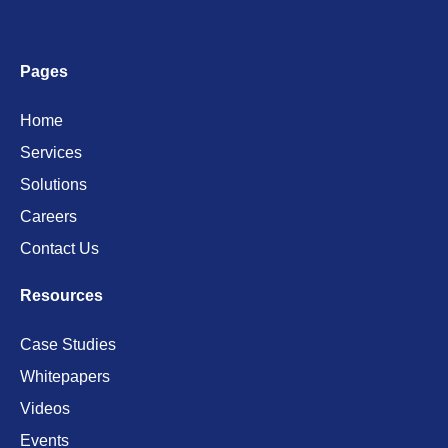
Pages
Home
Services
Solutions
Careers
Contact Us
Resources
Case Studies
Whitepapers
Videos
Events