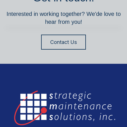
Interested in working together? We'de love to
hear from you!
Contact Us