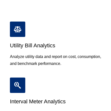
Utility Bill Analytics
Analyze utility data and report on cost, consumption,
and benchmark performance.
Interval Meter Analytics