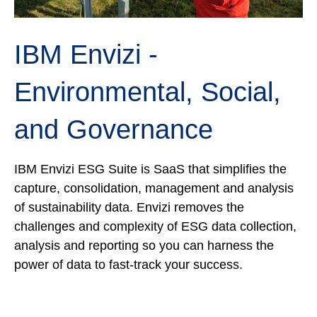
IBM Envizi -
E
nvironmental, Social,
and Governance
IBM Envizi ESG Suite is SaaS that simplifies the
capture, consolidation, management and analysis
of sustainability data. Envizi removes the
challenges and complexity of ESG data collection,
analysis and reporting so you can harness the
power of data to fast-track your success.