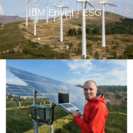
IBM Envizi - ESG