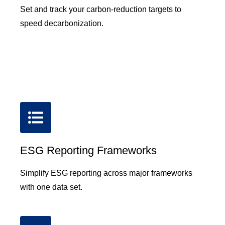
Set and track your carbon-reduction targets to
speed decarbonization.
ESG Reporting Frameworks
Simplify ESG reporting across major frameworks
with one data set.