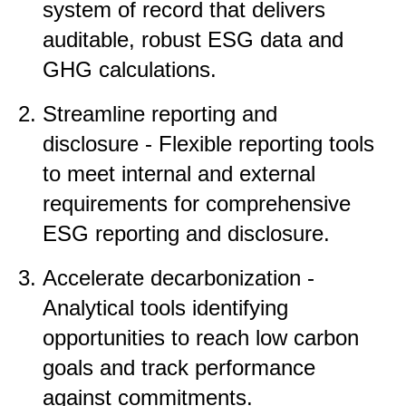
system of record that delivers
auditable, robust ESG data and
GHG calculations.
Streamline reporting and
disclosure - Flexible reporting tools
to meet internal and external
requirements for comprehensive
ESG reporting and disclosure.
Accelerate decarbonization -
Analytical tools identifying
opportunities to reach low carbon
goals and track performance
against commitments.