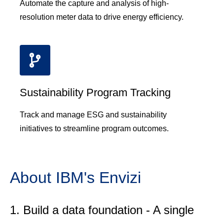
Automate the capture and analysis of high-
resolution meter data to drive energy efficiency.
Sustainability Program Tracking
Track and manage ESG and sustainability
initiatives to streamline program outcomes.
About IBM's Envizi
Build a data foundation - A single