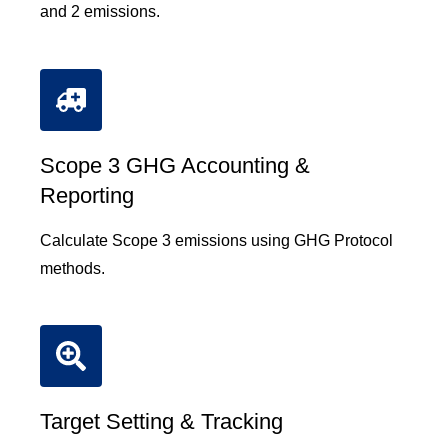
and 2 emissions.
Scope 3 GHG Accounting &
Reporting
Calculate Scope 3 emissions using GHG Protocol
methods.
Target Setting & Tracking