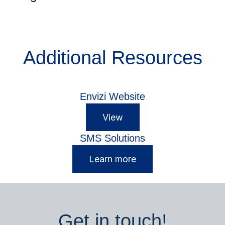
Additional Resources
Envizi Website
View
SMS Solutions
Learn more
Get in touch!