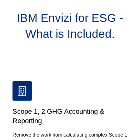
IBM Envizi for ESG -
What is Included.
Scope 1, 2 GHG Accounting &
Reporting
Remove the work from calculating complex Scope 1