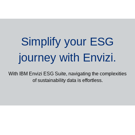
Simplify your ESG
journey with Envizi
.
With IBM Envizi ESG Suite, navigating the complexities
of sustainability data is effortless.