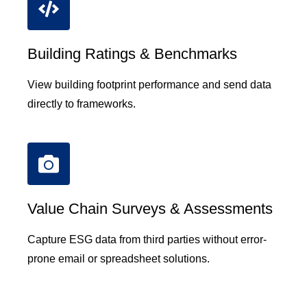
Building Ratings & Benchmarks
View building footprint performance and send data
directly to frameworks.
Value Chain Surveys & Assessments
Capture ESG data from third parties without error-
prone email or spreadsheet solutions.