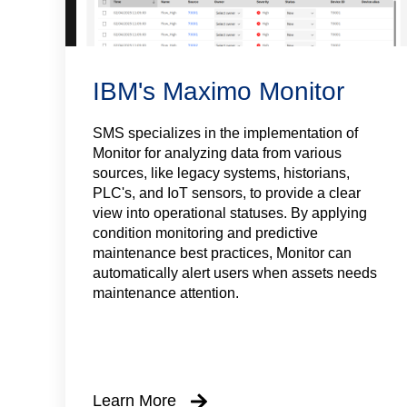
IBM's Maximo Monitor
SMS specializes in the implementation of
Monitor for analyzing data from various
sources, like legacy systems, historians,
PLC's, and IoT sensors, to provide a clear
view into operational statuses. By applying
condition monitoring and predictive
maintenance best practices, Monitor can
automatically alert users when assets needs
maintenance attention.
Learn More