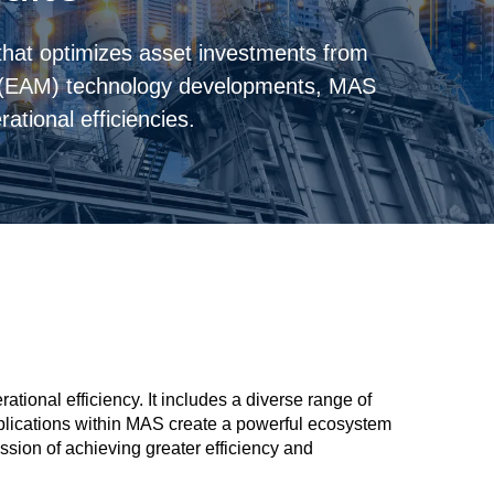
hat optimizes asset investments from
 (EAM) technology developments, MAS
ational efficiencies.
ional efficiency. It includes a diverse range of
applications within MAS create a powerful ecosystem
sion of achieving greater efficiency and