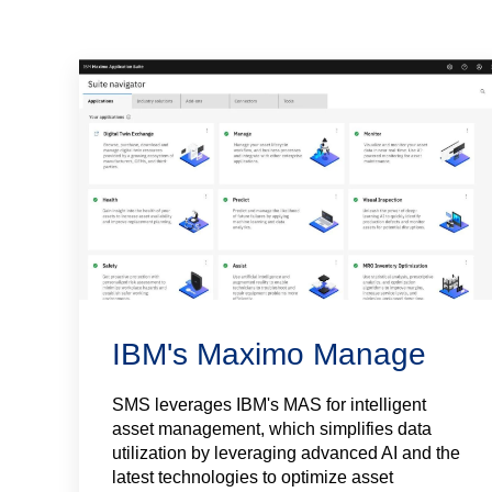
IBM's Maximo Manage
SMS leverages IBM's MAS for intelligent
asset management, which simplifies data
utilization by leveraging advanced AI and the
latest technologies to optimize asset