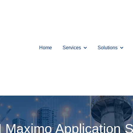
Home
Services
Solutions
Show submenu for Serv
Show s
 Maximo Application S