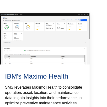
IBM's Maximo Health
SMS leverages Maximo Health to consolidate
operation, asset, location, and maintenance
data to gain insights into their performance, to
optimize preventive maintenance activities