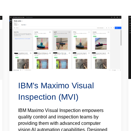
IBM's Maximo Visual
Inspection (MVI)
IBM Maximo Visual Inspection empowers
quality control and inspection teams by
providing them with advanced computer
vision AI automation capabilities. Designed