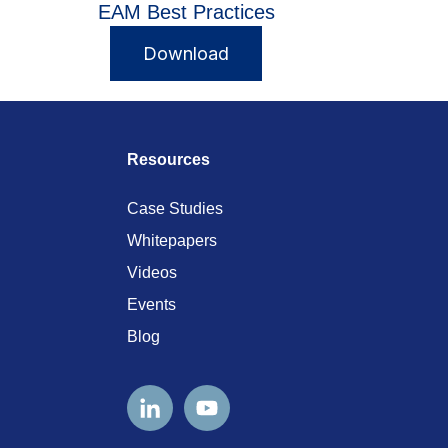
EAM Best Practices
Download
Resources
Case Studies
Whitepapers
Videos
Events
Blog