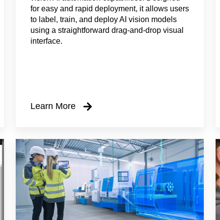
for easy and rapid deployment, it allows users
to label, train, and deploy AI vision models
using a straightforward drag-and-drop visual
interface.
Learn More