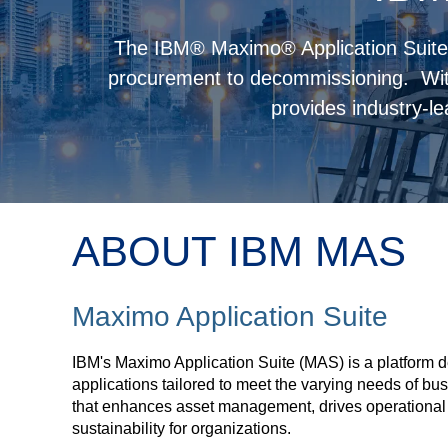
The IBM® Maximo® Application Suite 
procurement to decommissioning. Wi
provides industry-le
ABOUT IBM MAS
Maximo Application Suite
IBM's Maximo Application Suite (MAS) is a platform d
applications tailored to meet the varying needs of bu
that enhances asset management, drives operational e
sustainability for organizations.