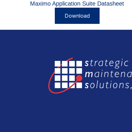
Maximo Application Suite Datasheet
Download