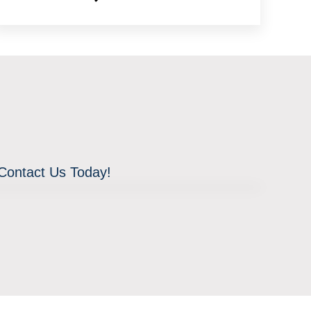
 Contact Us Today!