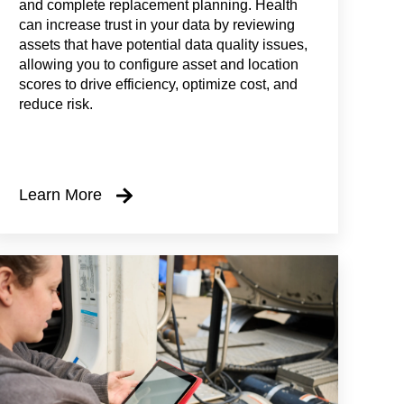
and complete replacement planning. Health
can increase trust in your data by reviewing
assets that have potential data quality issues,
allowing you to configure asset and location
scores to drive efficiency, optimize cost, and
reduce risk.
Learn More