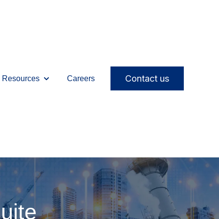
Contact us
Resources
Careers
ices
ubmenu for Solutions
Show submenu for Resources
uite