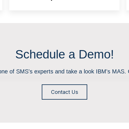
Schedule a Demo!
 one of SMS's experts and take a look IBM's MAS.
Contact Us