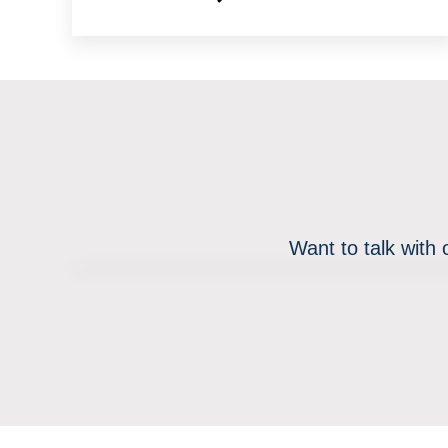
Want to talk with