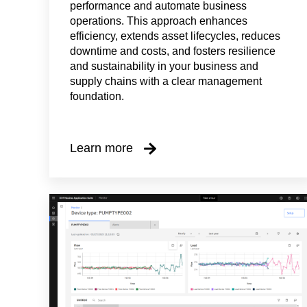
performance and automate business
operations. This approach enhances
efficiency, extends asset lifecycles, reduces
downtime and costs, and fosters resilience
and sustainability in your business and
supply chains with a clear management
foundation.
Learn more