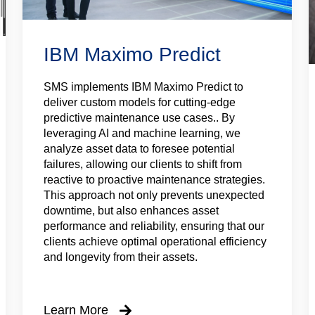
IBM Maximo Predict
SMS implements IBM Maximo Predict to
deliver custom models for cutting-edge
predictive maintenance use cases.. By
leveraging AI and machine learning, we
analyze asset data to foresee potential
failures, allowing our clients to shift from
reactive to proactive maintenance strategies.
This approach not only prevents unexpected
downtime, but also enhances asset
performance and reliability, ensuring that our
clients achieve optimal operational efficiency
and longevity from their assets.
Learn More