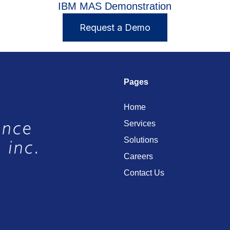
IBM MAS Demonstration
Request a Demo
Pages
Home
Services
Solutions
Careers
Contact Us