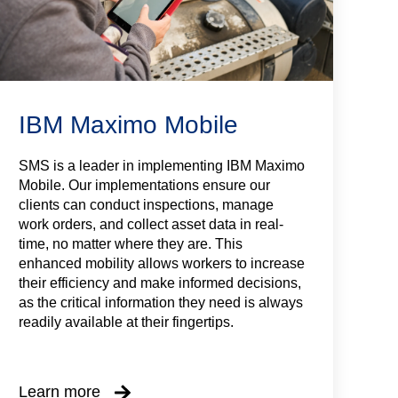
IBM Maximo Mobile
SMS is a leader in implementing IBM Maximo
Mobile. Our implementations ensure our
clients can conduct inspections, manage
work orders, and collect asset data in real-
time, no matter where they are. This
enhanced mobility allows workers to increase
their efficiency and make informed decisions,
as the critical information they need is always
readily available at their fingertips.
Learn more