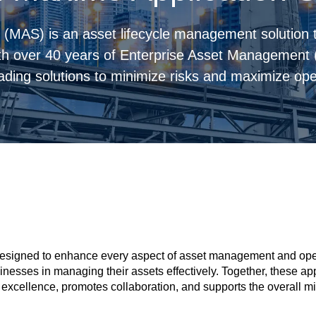
(MAS) is an asset lifecycle management solution t
th over 40 years of Enterprise Asset Management
ading solutions to minimize risks and maximize oper
esigned to enhance every aspect of asset management and operat
sinesses in managing their assets effectively. Together, these 
xcellence, promotes collaboration, and supports the overall mis