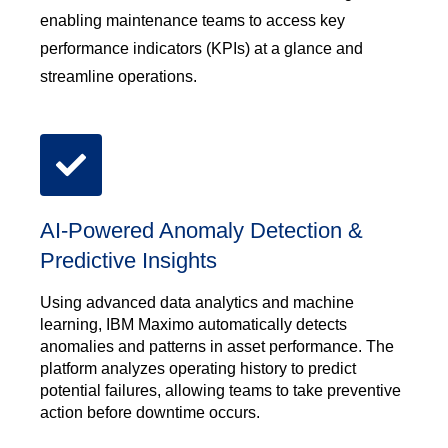
enabling maintenance teams to access key
performance indicators (KPIs) at a glance and
streamline operations.
AI-Powered Anomaly Detection &
Predictive Insights
Using advanced data analytics and machine
learning, IBM Maximo automatically detects
anomalies and patterns in asset performance. The
platform analyzes operating history to predict
potential failures, allowing teams to take preventive
action before downtime occurs.