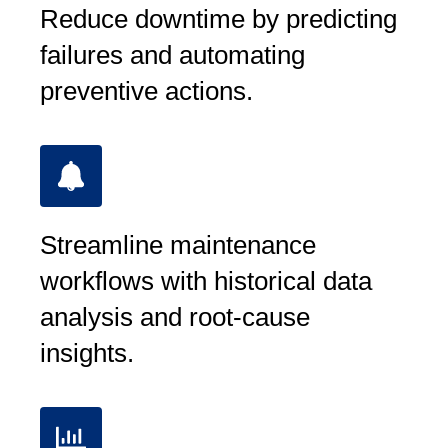
Reduce downtime by predicting
failures and automating
preventive actions.
Streamline maintenance
workflows with historical data
analysis and root-cause
insights.