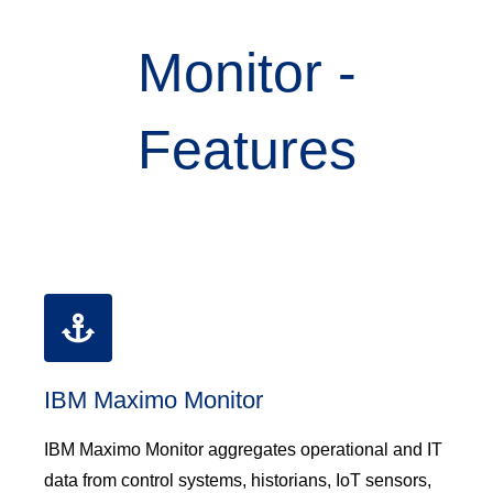
Monitor -
Features
IBM Maximo Monitor
IBM Maximo Monitor aggregates operational and IT
data from control systems, historians, IoT sensors,