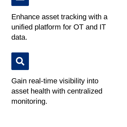
Enhance asset tracking with a
unified platform for OT and IT
data.
Gain real-time visibility into
asset health with centralized
monitoring.