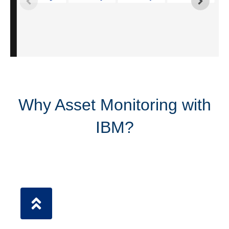
Why Asset Monitoring with
IBM?