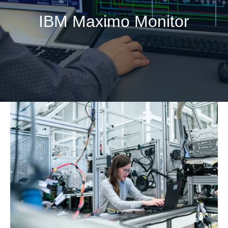
IBM Maximo Monitor