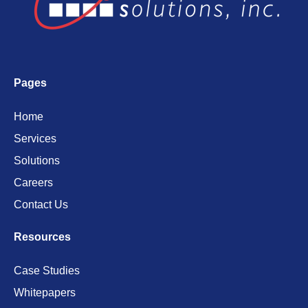
Pages
Home
Services
Solutions
Careers
Contact Us
Resources
Case Studies
Whitepapers