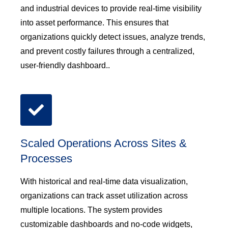
and industrial devices to provide real-time visibility
into asset performance. This ensures that
organizations quickly detect issues, analyze trends,
and prevent costly failures through a centralized,
user-friendly dashboard..
Scaled Operations Across Sites &
Processes
With historical and real-time data visualization,
organizations can track asset utilization across
multiple locations. The system provides
customizable dashboards and no-code widgets,