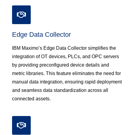
Edge Data Collector
IBM Maximo’s Edge Data Collector simplifies the
integration of OT devices, PLCs, and OPC servers
by providing preconfigured device details and
metric libraries. This feature eliminates the need for
manual data integration, ensuring rapid deployment
and seamless data standardization across all
connected assets.