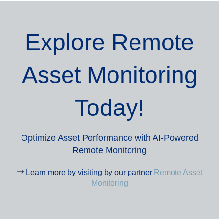
Explore Remote
Asset Monitoring
Today!
Optimize Asset Performance with AI-Powered
Remote Monitoring
Learn more by visiting by our partner
Remote Asset
Monitoring