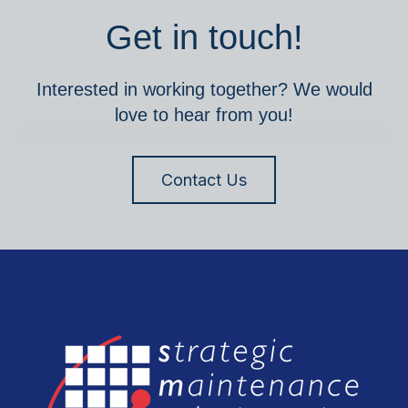
Get in touch!
Interested in working together? We would
love to hear from you!
Contact Us