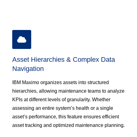
Asset Hierarchies & Complex Data
Navigation
IBM Maximo organizes assets into structured
hierarchies, allowing maintenance teams to analyze
KPIs at different levels of granularity. Whether
assessing an entire system’s health or a single
asset’s performance, this feature ensures efficient
asset tracking and optimized maintenance planning.