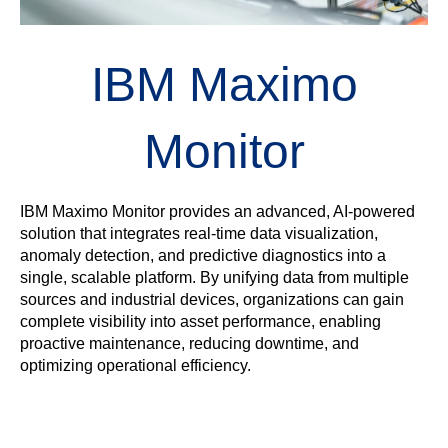
IBM Maximo
Monitor
IBM Maximo Monitor provides an advanced, AI-powered
solution that integrates real-time data visualization,
anomaly detection, and predictive diagnostics into a
single, scalable platform. By unifying data from multiple
sources and industrial devices, organizations can gain
complete visibility into asset performance, enabling
proactive maintenance, reducing downtime, and
optimizing operational efficiency.