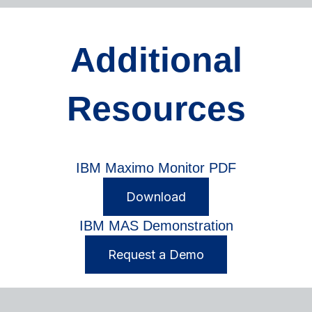
Additional
Resources
IBM Maximo Monitor PDF
Download
IBM MAS Demonstration
Request a Demo