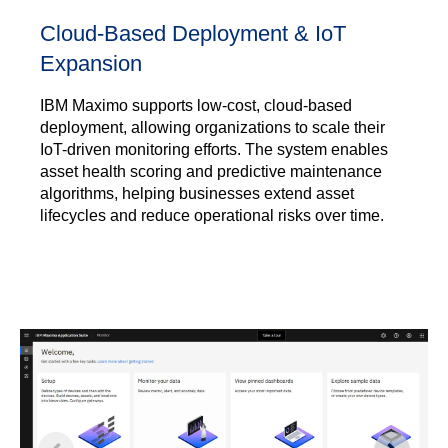
Cloud-Based Deployment & IoT
Expansion
IBM Maximo supports low-cost, cloud-based
deployment, allowing organizations to scale their
IoT-driven monitoring efforts. The system enables
asset health scoring and predictive maintenance
algorithms, helping businesses extend asset
lifecycles and reduce operational risks over time.