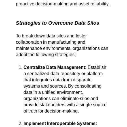
proactive decision-making and asset reliability.
Strategies to Overcome Data Silos
To break down data silos and foster
collaboration in manufacturing and
maintenance environments, organizations can
adopt the following strategies:
Centralize Data Management:
Establish
a centralized data repository or platform
that integrates data from disparate
systems and sources. By consolidating
data in a unified environment,
organizations can eliminate silos and
provide stakeholders with a single source
of truth for decision-making.
Implement Interoperable Systems: