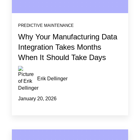
PREDICTIVE MAINTENANCE
Why Your Manufacturing Data
Integration Takes Months
When It Should Take Days
Erik Dellinger
January 20, 2026