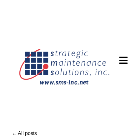
Open mai
All posts