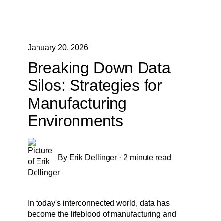
January 20, 2026
Breaking Down Data
Silos: Strategies for
Manufacturing
Environments
By
Erik Dellinger
·
2 minute read
In today's interconnected world, data has
become the lifeblood of manufacturing and