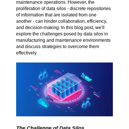
maintenance operations. However, the
proliferation of data silos - discrete repositories
of information that are isolated from one
another - can hinder collaboration, efficiency,
and decision-making. In this blog post, we'll
explore the challenges posed by data silos in
manufacturing and maintenance environments
and discuss strategies to overcome them
effectively.
The Challenge of Data Silos