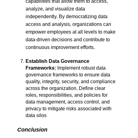
capabilities that allow them to access,
analyze, and visualize data
independently. By democratizing data
access and analysis, organizations can
empower employees at all levels to make
data-driven decisions and contribute to
continuous improvement efforts.
Establish Data Governance
Frameworks:
Implement robust data
governance frameworks to ensure data
quality, integrity, security, and compliance
across the organization. Define clear
roles, responsibilities, and policies for
data management, access control, and
privacy to mitigate risks associated with
data silos
Conclusion