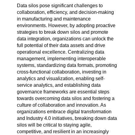
Data silos pose significant challenges to
collaboration, efficiency, and decision-making
in manufacturing and maintenance
environments. However, by adopting proactive
strategies to break down silos and promote
data integration, organizations can unlock the
full potential of their data assets and drive
operational excellence. Centralizing data
management, implementing interoperable
systems, standardizing data formats, promoting
cross-functional collaboration, investing in
analytics and visualization, enabling self-
service analytics, and establishing data
governance frameworks are essential steps
towards overcoming data silos and fostering a
culture of collaboration and innovation. As
organizations embrace digital transformation
and Industry 4.0 initiatives, breaking down data
silos will be critical to staying agile,
competitive, and resilient in an increasingly