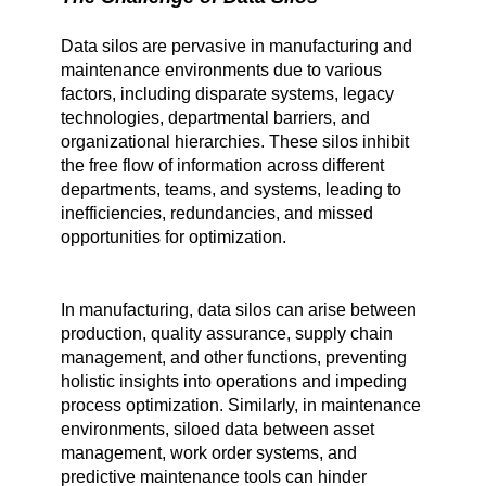
Data silos are pervasive in manufacturing and
maintenance environments due to various
factors, including disparate systems, legacy
technologies, departmental barriers, and
organizational hierarchies. These silos inhibit
the free flow of information across different
departments, teams, and systems, leading to
inefficiencies, redundancies, and missed
opportunities for optimization.
In manufacturing, data silos can arise between
production, quality assurance, supply chain
management, and other functions, preventing
holistic insights into operations and impeding
process optimization. Similarly, in maintenance
environments, siloed data between asset
management, work order systems, and
predictive maintenance tools can hinder