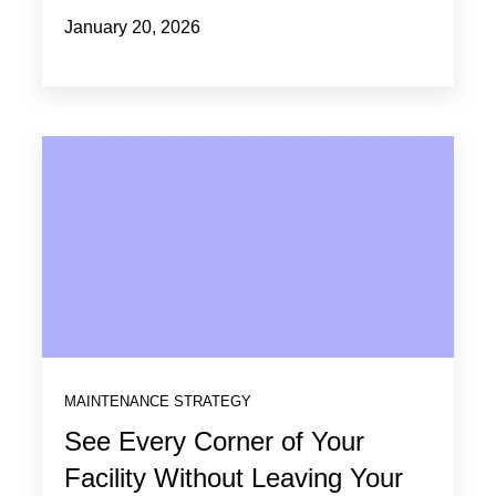
January 20, 2026
MAINTENANCE STRATEGY
See Every Corner of Your
Facility Without Leaving Your