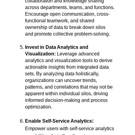
collaboration and knowledge sharing
across departments, teams, and functions.
Encourage open communication, cross-
functional teamwork, and shared
ownership of data to break down silos
and promote collective problem-solving.
Invest in Data Analytics and
Visualization:
Leverage advanced
analytics and visualization tools to derive
actionable insights from integrated data
sets. By analyzing data holistically,
organizations can uncover trends,
patterns, and correlations that may not be
apparent within individual silos, driving
informed decision-making and process
optimization.
:
Enable Self-Service Analytics
Empower users with self-service analytics