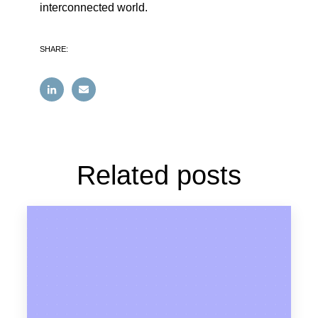
interconnected world.
SHARE:
Related posts