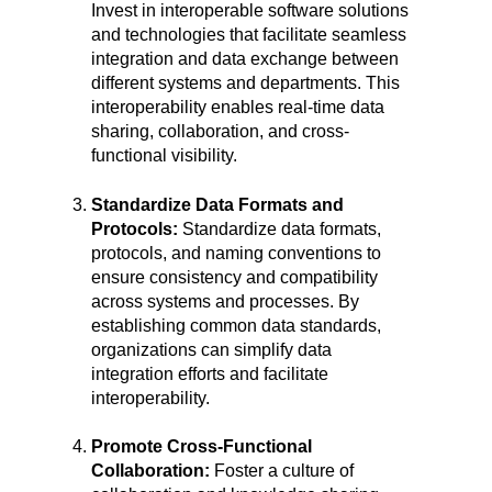
Invest in interoperable software solutions
and technologies that facilitate seamless
integration and data exchange between
different systems and departments. This
interoperability enables real-time data
sharing, collaboration, and cross-
functional visibility.
Standardize Data Formats and
Protocols:
Standardize data formats,
protocols, and naming conventions to
ensure consistency and compatibility
across systems and processes. By
establishing common data standards,
organizations can simplify data
integration efforts and facilitate
interoperability.
Promote Cross-Functional
Collaboration:
Foster a culture of