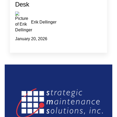
Desk
Erik Dellinger
January 20, 2026