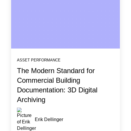
ASSET PERFORMANCE
The Modern Standard for
Commercial Building
Documentation: 3D Digital
Archiving
Erik Dellinger