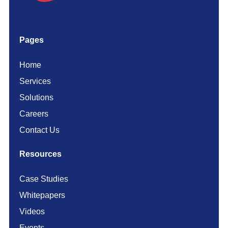
Pages
Home
Services
Solutions
Careers
Contact Us
Resources
Case Studies
Whitepapers
Videos
Events