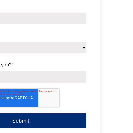
 you?
*