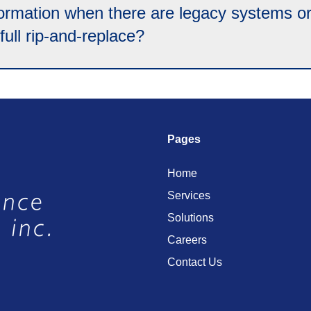
mation when there are legacy systems or a
ull rip-and-replace?
Pages
Home
Services
Solutions
Careers
Contact Us