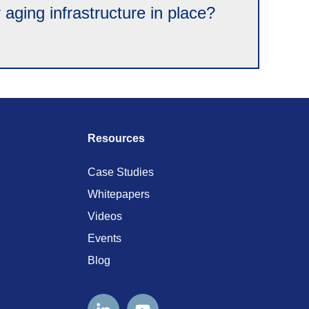
ging infrastructure in place?
Resources
Case Studies
Whitepapers
Videos
Events
Blog