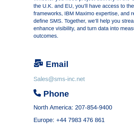
the U.K. and EU, you’ll have access to t
frameworks, IBM Maximo expertise, and rel
define SMS. Together, we’ll help you stre
enhance visibility, and turn data into mea
outcomes.
Email
Sales@sms-inc.net
Phone
North America: 207-854-9400
Europe:
+44 7983 476 861