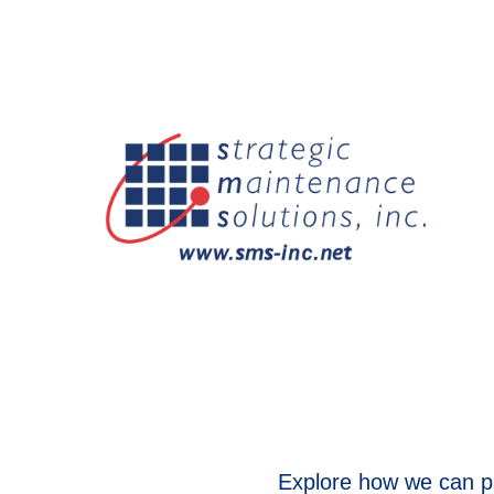
Explore how we can pa