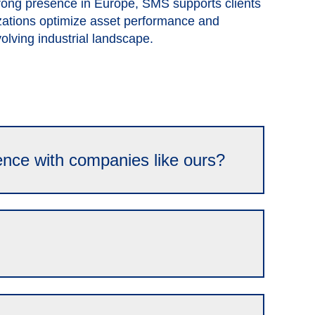
trong presence in Europe, SMS supports clients
zations optimize asset performance and
evolving industrial landscape.
ence with companies like ours?