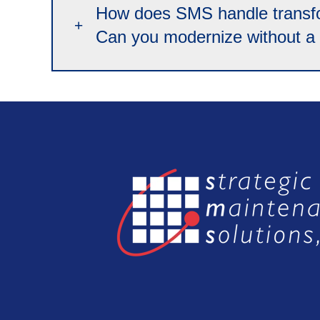
How does SMS handle transfor
Can you modernize without a f