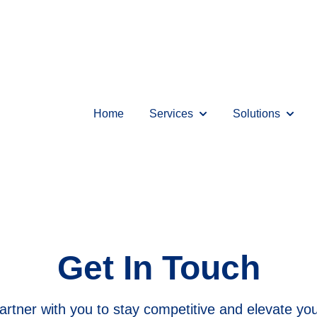
Home
Services
Solutions
Show submenu for Serv
Show s
Get In Touch
rtner with you to stay competitive and elevate your