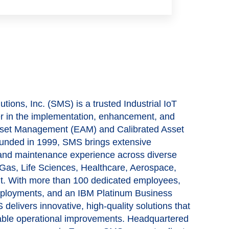
tions, Inc. (SMS) is a trusted Industrial IoT
er in the implementation, enhancement, and
 Asset Management (EAM) and Calibrated Asset
nded in 1999, SMS brings extensive
 and maintenance experience across diverse
& Gas, Life Sciences, Healthcare, Aerospace,
t. With more than 100 dedicated employees,
eployments, and an IBM Platinum Business
 delivers innovative, high-quality solutions that
nable operational improvements. Headquartered