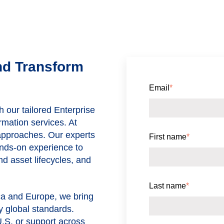
nd Transform
Email
*
h our tailored Enterprise
mation services. At
 approaches. Our experts
First name
*
nds-on experience to
d asset lifecycles, and
Last name
*
ca and Europe
, we bring
y global standards.
U.S. or support across