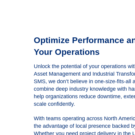
Optimize Performance a
Your Operations
Unlock the potential of your operations wit
Asset Management and Industrial Transfor
SMS, we don’t believe in one-size-fits-all
combine deep industry knowledge with ha
help organizations reduce downtime, exten
scale confidently.
With teams operating across
North Ameri
the advantage of local presence backed b
Whether you need project delivery in the 