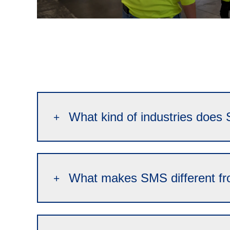
What kind of industries does 
What makes SMS different fr