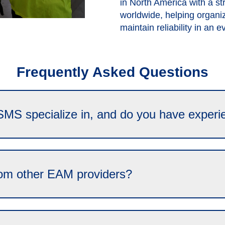
in North America with a s
worldwide, helping organi
maintain reliability in an 
Frequently Asked Questions
SMS specialize in, and do you have experi
om other EAM providers?