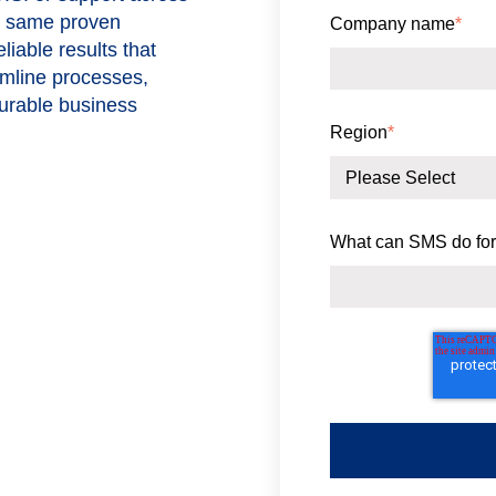
he same proven
Company name
*
iable results that
amline processes,
surable business
Region
*
What can SMS do for