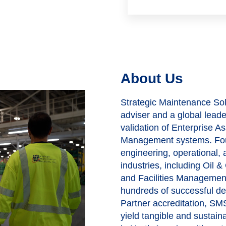
About Us
Strategic Maintenance Solu
adviser and a global lead
validation of Enterprise
Management systems. Fou
engineering, operational,
industries, including Oil 
and Facilities Managemen
hundreds of successful d
Partner accreditation, SMS
yield tangible and sustai