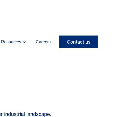
Contact us
Resources
Careers
ices
ubmenu for Solutions
Show submenu for Resources
 industrial landscape.