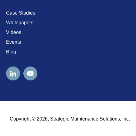
Case Studies
Whitepapers
Videos
Events
Blog
Copyright © 2026, Strategic Maintenance Solutions, Inc.