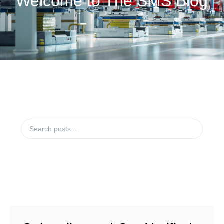
Welcome to The SMS Blog