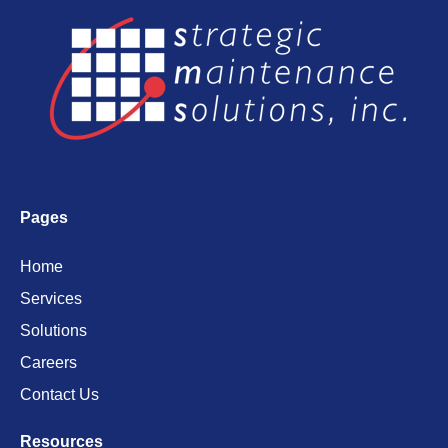
Pages
Home
Services
Solutions
Careers
Contact Us
Resources