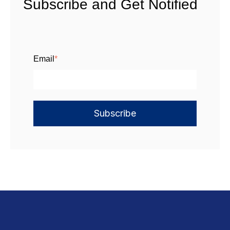
Subscribe and Get Notified
Email
*