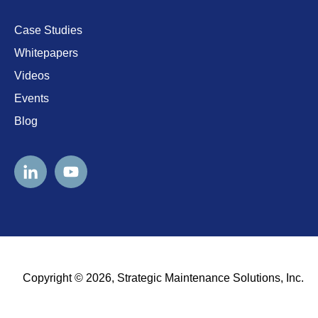
Case Studies
Whitepapers
Videos
Events
Blog
Copyright © 2026, Strategic Maintenance Solutions, Inc.