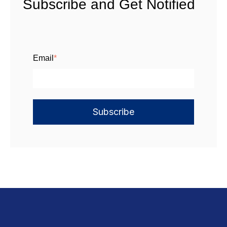
Subscribe and Get Notified
Email
*