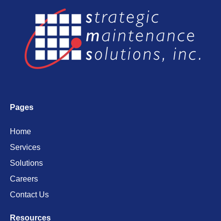
Pages
Home
Services
Solutions
Careers
Contact Us
Resources