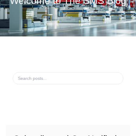
Welcome to The SMS Blog